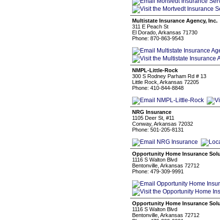
Multistate Insurance Agency, Inc.
311 E Peach St
El Dorado, Arkansas 71730
Phone: 870-863-9543
NMPL-Little-Rock
300 S Rodney Parham Rd # 13
Little Rock, Arkansas 72205
Phone: 410-844-8848
NRG Insurance
1105 Deer St, #11
Conway, Arkansas 72032
Phone: 501-205-8131
Opportunity Home Insurance Solu
1116 S Walton Blvd
Bentonville, Arkansas 72712
Phone: 479-309-9991
Opportunity Home Insurance Sol
1116 S Walton Blvd
Bentonville, Arkansas 72712