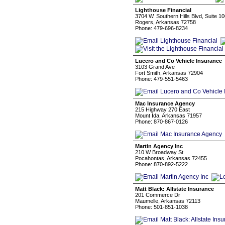
Lighthouse Financial
3704 W. Southern Hills Blvd, Suite 1
Rogers, Arkansas 72758
Phone: 479-696-8234
Lucero and Co Vehicle Insurance
3103 Grand Ave
Fort Smith, Arkansas 72904
Phone: 479-551-5463
Mac Insurance Agency
215 Highway 270 East
Mount Ida, Arkansas 71957
Phone: 870-867-0126
Martin Agency Inc
210 W Broadway St
Pocahontas, Arkansas 72455
Phone: 870-892-5222
Matt Black: Allstate Insurance
201 Commerce Dr
Maumelle, Arkansas 72113
Phone: 501-851-1038