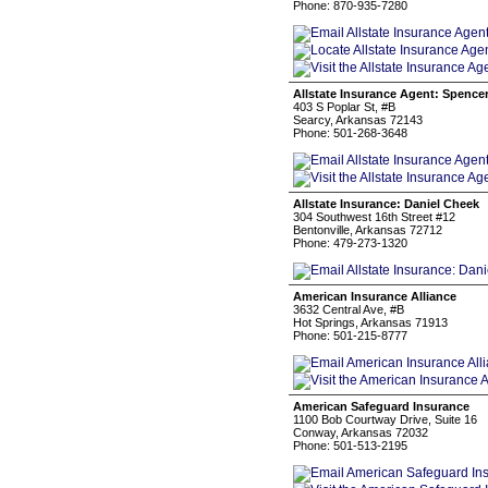
Phone: 870-935-7280
Allstate Insurance Agent: Spencer
403 S Poplar St, #B
Searcy, Arkansas 72143
Phone: 501-268-3648
Allstate Insurance: Daniel Cheek
304 Southwest 16th Street #12
Bentonville, Arkansas 72712
Phone: 479-273-1320
American Insurance Alliance
3632 Central Ave, #B
Hot Springs, Arkansas 71913
Phone: 501-215-8777
American Safeguard Insurance
1100 Bob Courtway Drive, Suite 16
Conway, Arkansas 72032
Phone: 501-513-2195