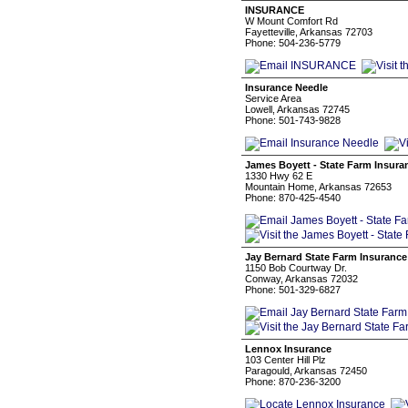
INSURANCE
W Mount Comfort Rd
Fayetteville, Arkansas 72703
Phone: 504-236-5779
Insurance Needle
Service Area
Lowell, Arkansas 72745
Phone: 501-743-9828
James Boyett - State Farm Insura
1330 Hwy 62 E
Mountain Home, Arkansas 72653
Phone: 870-425-4540
Jay Bernard State Farm Insurance
1150 Bob Courtway Dr.
Conway, Arkansas 72032
Phone: 501-329-6827
Lennox Insurance
103 Center Hill Plz
Paragould, Arkansas 72450
Phone: 870-236-3200