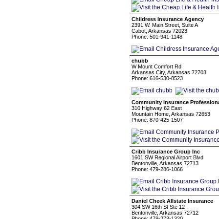
Childress Insurance Agency
2391 W. Main Street, Suite A
Cabot, Arkansas 72023
Phone: 501-941-1148
chubb
W Mount Comfort Rd
Arkansas City, Arkansas 72703
Phone: 616-530-8523
Community Insurance Professiona
310 Highway 62 East
Mountain Home, Arkansas 72653
Phone: 870-425-1507
Cribb Insurance Group Inc
1601 SW Regional Airport Blvd
Bentonville, Arkansas 72713
Phone: 479-286-1066
Daniel Cheek Allstate Insurance
304 SW 16th St Ste 12
Bentonville, Arkansas 72712
Phone: 479-273-1320