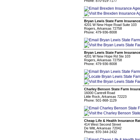
Phone: 870-919-7177
Bryan Lewis State Farm Insuranc
4201 W New Hope Road Suite 103
Rogers, Arkansas 72758
Phone: 479-936-8008
Bryan Lewis State Farm Insuranc
4201 W New Hope Rd Ste 103
Rogers, Arkansas 72758
Phone: 479-936-8008
Charley Benson State Farm Insur
16000 Cantrell Road
Little Rock, Arkansas 72223
Phone: 501-868-1129
Cheap Life & Health Insurance Ra
414 West Second Street
De Witt, Arkansas 72042
Phone: 870-344-2432