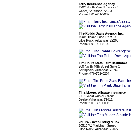
Terry Insurance Agency
1902 South Pine St, Suite C
Cabot, Arkansas 72023
Phone: 501-941-2069
The Robbi Davis Agency, Inc.
1909 Hinson Loop Rd #102
Little Rock, Arkansas 72205
Phone: 501-954-8100
Tim Pruitt State Farm Insurance
700 North 40th Street Suite C
Springdale, Arkansas 72762
Phone: 479-751-6264
Tina Moore: Allstate Insurance
2414 West Center Street
Beebe, Arkansas 72012
Phone: 501-305-0003
vbCPA - Accounting & Tax
10515 W. Markham Street
Little Rock, Arkansas 72022