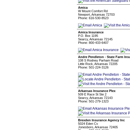
Amica
W Mount Comfort Rd
Newport, Arkansas 72703
Phone: 616-530-8523
Amica Insurance
P.O. Box 1195
Searcy, Arkansas 72145
Phone: 800-433-6407
Andre Pendleton - State Farm Ins
108 S Rodney Parham Road
Little Rock, Arkansas 72205
Phone: 501-224-3126
Arkansas Insurance Plex
509 E Race St Ste 2
Searcy, Arkansas 72143
Phone: 501-279-1323
Brexden Insurance Agency Inc
5024 Eden Cv
Jonesboro, Arkansas 72405