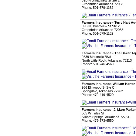
89B N Broadview St Ste 2
Greenbrier, Arkansas 72058
Phone: 501-679-1162
Farmers Insurance - Terry Hart A
89B N Broadview St Ste 2
Greenbrier, Arkansas 72058
Phone: 501-679-1162
Farmers Insurance - The Baker A
9839 Maumelle Blvd
North Little Rock, Arkansas 72113
Phone: 501-246-4569
Farmers Insurance-William Harter
986 Elmwood St Ste C
Springdale, Arkansas 72762
Phone: 479-419-4520
Farmers Insurance: J. Marc Parker
505 W Tulsa St
Siloam Springs, Arkansas 72761
Phone: 479-373-6550