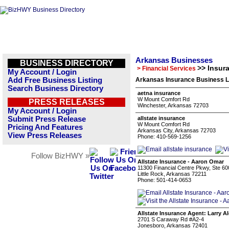
Arkansas Businesses
BUSINESS DIRECTORY
>> Insur
> Financial Services
My Account / Login
Add Free Business Listing
Arkansas Insurance Business L
Search Business Directory
aetna insurance
W Mount Comfort Rd
PRESS RELEASES
Winchester, Arkansas 72703
My Account / Login
Submit Press Release
allstate insurance
W Mount Comfort Rd
Pricing And Features
Arkansas City, Arkansas 72703
View Press Releases
Phone: 410-569-1256
Follow BizHWY »
Allstate Insurance - Aaron Omar
11300 Financial Centre Pkwy, Ste 60
Little Rock, Arkansas 72211
Phone: 501-414-0653
Allstate Insurance Agent: Larry A
2701 S Caraway Rd #A2-4
Jonesboro, Arkansas 72401