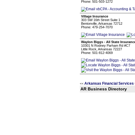
Phone: 501-503-1272
Village Insurance
303 SW 16th Street Suite 1
Bentonville, Arkansas 72712
Phone: 479-254-7070
Waylon Biggs - All State Insuran
10301 N Rodney Parham Rd #C7
Little Rock, Arkansas 72227
Phone: 501-812-4069
Arkansas Financial Services
<<
AR Business Directory