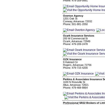
Phone: 479-309-9991
Overton Agency
1201 Oak St
Conway, Arkansas 72032
Phone: 501-881-2050
Ozark Insurance Services
200 W Commercial St
Ozark, Arkansas 72949
Phone: 479-209-2478
OZK Insurance
9 Halsted Cir
Rogers, Arkansas 72756
Phone: 479-715-4200
Perkins & Associates Insurance S
1100 N Roseville St
Altus, Arkansas 72821
Phone: 479-468-8864
Professional SR22 Brokers of Litt