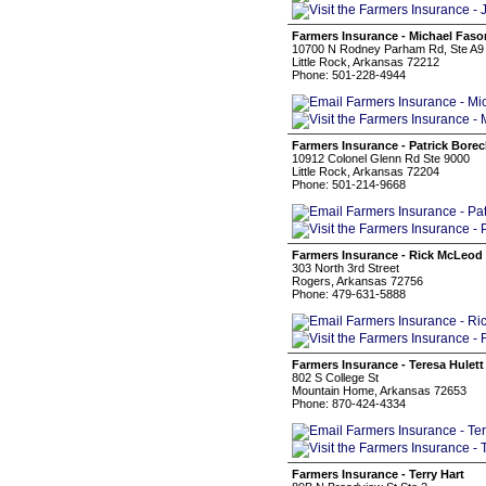
Farmers Insurance - Michael Faso
10700 N Rodney Parham Rd, Ste A9
Little Rock, Arkansas 72212
Phone: 501-228-4944
Farmers Insurance - Patrick Bore
10912 Colonel Glenn Rd Ste 9000
Little Rock, Arkansas 72204
Phone: 501-214-9668
Farmers Insurance - Rick McLeod
303 North 3rd Street
Rogers, Arkansas 72756
Phone: 479-631-5888
Farmers Insurance - Teresa Hulett
802 S College St
Mountain Home, Arkansas 72653
Phone: 870-424-4334
Farmers Insurance - Terry Hart