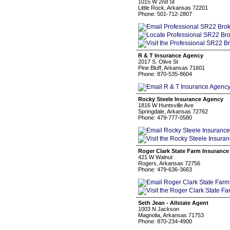
1015 W 2nd St
Little Rock, Arkansas 72201
Phone: 501-712-2807
R & T Insurance Agency
2017 S. Olive St
Pine Bluff, Arkansas 71601
Phone: 870-535-8604
Rocky Steele Insurance Agency
1816 W Huntsville Ave
Springdale, Arkansas 72762
Phone: 479-777-0580
Roger Clark State Farm Insurance
421 W Walnut
Rogers, Arkansas 72756
Phone: 479-636-3663
Seth Jean - Allstate Agent
1003 N Jackson
Magnolia, Arkansas 71753
Phone: 870-234-4900