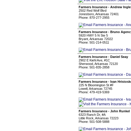
Farmers Insurance - Andrew Ingle
2502 Red Wolf Blvd
Jonesboro, Arkansas 72401
Phone: 870-277-2955
Farmers Insurance - Bruno Agenc
5920 HWY 5 N Ste 5
Bryant, Arkansas 72022
Phone: 501-214-0511
Farmers Insurance - Daniel Seay
2902 E Kiehl Ave, #1C
Sherwood, Arkansas 72120
Phone: 501-835-2858
Farmers Insurance - Ivan Hristos
225 N Bloomington St #F
Lowell, Arkansas 72745
Phone: 479-419-5369
Farmers Insurance - John Runkel
6323 Ranch Dr, #A
Little Rock, Arkansas 72223
Phone: 501-508-5888