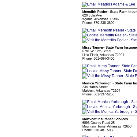
Meredith Peeler - State Farm Insu
620 Julia Ave
Wynne, Arkansas 72396
Phone: 870-238-3800
Missy Tanner- State Farm Insuran
6701 W. 12th Street
Little Flock, Arkansas 72204
Phone: 501-664-3400
Monica Yarbrough - State Farm I
234 Harris Street
Malvern, Arkansas 72104
Phone: 501-337-5256
Mortvedt Insurance Services
6893 County Road 25
Mountain Home, Arkansas 72653
Phone: 870-481-5060