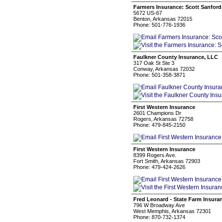
Farmers Insurance: Scott Sanford
5672 US-67
Benton, Arkansas 72015
Phone: 501-776-1936
Faulkner County Insurance, LLC
317 Oak St Ste 3
Conway, Arkansas 72032
Phone: 501-358-3871
First Western Insurance
2601 Champions Dr
Rogers, Arkansas 72758
Phone: 479-845-2150
First Western Insurance
8399 Rogers Ave.
Fort Smith, Arkansas 72903
Phone: 479-424-2626
Fred Leonard - State Farm Insura
796 W Broadway Ave
West Memphis, Arkansas 72301
Phone: 870-732-1374