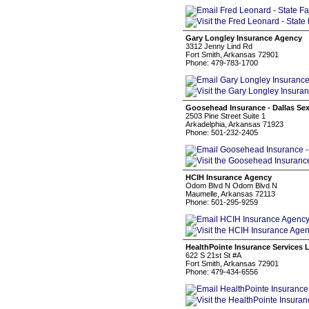
Gary Longley Insurance Agency
3312 Jenny Lind Rd
Fort Smith, Arkansas 72901
Phone: 479-783-1700
Goosehead Insurance - Dallas Se
2503 Pine Street Suite 1
Arkadelphia, Arkansas 71923
Phone: 501-232-2405
HCIH Insurance Agency
Odom Blvd N Odom Blvd N
Maumelle, Arkansas 72113
Phone: 501-295-9259
HealthPointe Insurance Services 
622 S 21st St #A
Fort Smith, Arkansas 72901
Phone: 479-434-6556