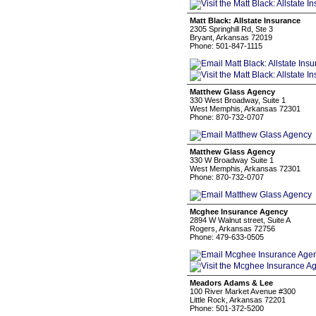
Matt Black: Allstate Insurance
2305 Springhill Rd, Ste 3
Bryant, Arkansas 72019
Phone: 501-847-1115
Matthew Glass Agency
330 West Broadway, Suite 1
West Memphis, Arkansas 72301
Phone: 870-732-0707
Matthew Glass Agency
330 W Broadway Suite 1
West Memphis, Arkansas 72301
Phone: 870-732-0707
Mcghee Insurance Agency
2894 W Walnut street, Suite A
Rogers, Arkansas 72756
Phone: 479-633-0505
Meadors Adams & Lee
100 River Market Avenue #300
Little Rock, Arkansas 72201
Phone: 501-372-5200