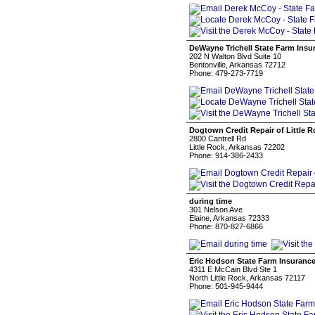
DeWayne Trichell State Farm Insu
202 N Walton Blvd Suite 10
Bentonville, Arkansas 72712
Phone: 479-273-7719
Dogtown Credit Repair of Little R
2800 Cantrell Rd
Little Rock, Arkansas 72202
Phone: 914-386-2433
during time
301 Nelson Ave
Elaine, Arkansas 72333
Phone: 870-827-6866
Eric Hodson State Farm Insuranc
4311 E McCain Blvd Ste 1
North Little Rock, Arkansas 72117
Phone: 501-945-9444