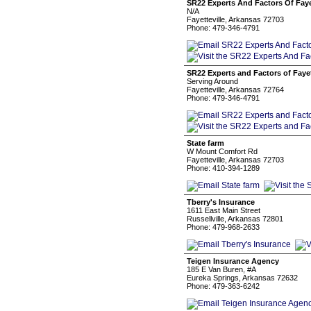
SR22 Experts And Factors Of Faye
N/A
Fayetteville, Arkansas 72703
Phone: 479-346-4791
SR22 Experts and Factors of Fayet
Serving Around
Fayetteville, Arkansas 72764
Phone: 479-346-4791
State farm
W Mount Comfort Rd
Fayetteville, Arkansas 72703
Phone: 410-394-1289
Tberry's Insurance
1611 East Main Street
Russellville, Arkansas 72801
Phone: 479-968-2633
Teigen Insurance Agency
185 E Van Buren, #A
Eureka Springs, Arkansas 72632
Phone: 479-363-6242