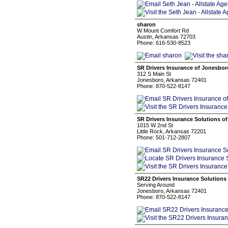
sharon
W Mount Comfort Rd
Austin, Arkansas 72703
Phone: 616-530-8523
SR Drivers Insurance of Jonesbor
312 S Main St
Jonesboro, Arkansas 72401
Phone: 870-522-8147
SR Drivers Insurance Solutions of
1015 W 2nd St
Little Rock, Arkansas 72201
Phone: 501-712-2807
SR22 Drivers Insurance Solutions
Serving Around
Jonesboro, Arkansas 72401
Phone: 870-522-8147