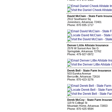
David McClain - State Farm Insur
2512 Southwest Sq
Jonesboro, Arkansas 72401
Phone: 870-935-1717
Denver Little Allstate Insurance
2576 W Sunset Ave Ste G
Springdale, Arkansas 72762
Phone: 479-927-0972
Derek Bell - State Farm Insurance
503 Eureka Avenue
Berryville, Arkansas 72616
Phone: 870-423-3276
Derek McCoy - State Farm Insura
119 N College St
Mountain Home, Arkansas 72653
Phone: 870-425-9594