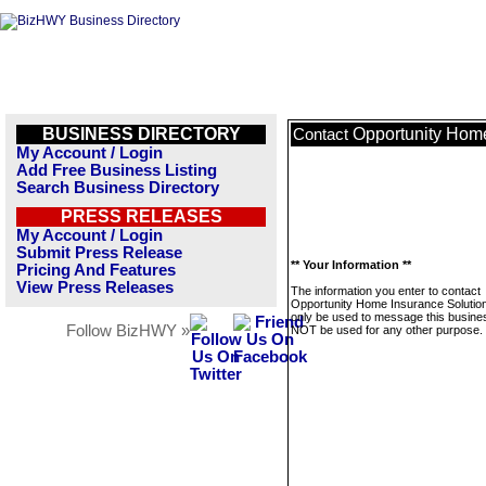
BUSINESS DIRECTORY
Opportunity Home
Contact
My Account / Login
Add Free Business Listing
Search Business Directory
PRESS RELEASES
My Account / Login
Submit Press Release
** Your Information **
Pricing And Features
View Press Releases
The information you enter to contact
Opportunity Home Insurance Solutions
only be used to message this business
Follow BizHWY »
NOT be used for any other purpose.