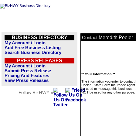
BUSINESS DIRECTORY
Meredith Peeler 
Contact
My Account / Login
Add Free Business Listing
Search Business Directory
PRESS RELEASES
My Account / Login
Submit Press Release
** Your Information **
Pricing And Features
View Press Releases
The information you enter to contact
Peeler - State Farm Insurance Agent w
be used to message this business. It 
Follow BizHWY »
NOT be used for any other purpose.