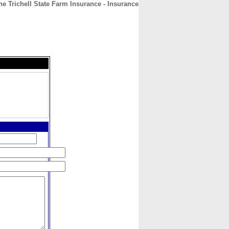
e Trichell State Farm Insurance - Insurance
CONTACT
ABOUT
HOME