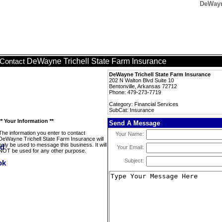
DeWayn
DeWayne Trichell State Farm Insurance
Contact
DeWayne Trichell State Farm Insurance
202 N Walton Blvd Suite 10
Bentonville, Arkansas 72712
Phone: 479-273-7719
Category: Financial Services
SubCat: Insurance
** Your Information **
Send A Message
The information you enter to contact
Your Name:
DeWayne Trichell State Farm Insurance will
only be used to message this business. It will
Your Email:
NOT be used for any other purpose.
Subject: