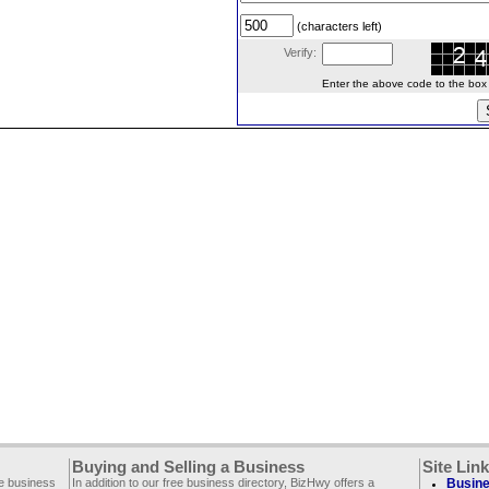
(characters left)
Verify:
Enter the above code to the box le
Buying and Selling a Business
Site Lin
ee business
In addition to our free business directory, BizHwy offers a
Busine