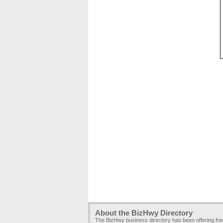
About the BizHwy Directory
The BizHwy business directory has been offering fr