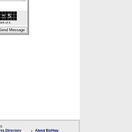
ft of it.
ks
ss Directory
About BizHwy