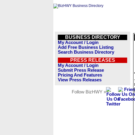
BUSINESS DIRECTORY
My Account / Login
Add Free Business Listing
Search Business Directory
PRESS RELEASES
My Account / Login
Submit Press Release
Pricing And Features
View Press Releases
Follow BizHWY »