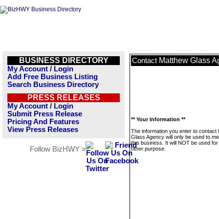
BUSINESS DIRECTORY
Matthew Glass A
Contact
My Account / Login
Add Free Business Listing
Search Business Directory
PRESS RELEASES
My Account / Login
Submit Press Release
** Your Information **
Pricing And Features
View Press Releases
The information you enter to contact
Glass Agency will only be used to m
this business. It will NOT be used fo
Follow BizHWY »
other purpose.