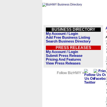
BUSINESS DIRECTORY
My Account / Login
Add Free Business Listing
A
Search Business Directory
PRESS RELEASES
My Account / Login
Submit Press Release
Pricing And Features
View Press Releases
Follow BizHWY »