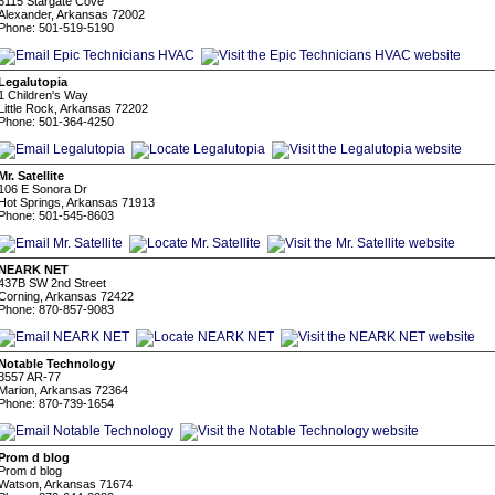
6115 Stargate Cove
Alexander, Arkansas 72002
Phone: 501-519-5190
Legalutopia
1 Children's Way
Little Rock, Arkansas 72202
Phone: 501-364-4250
Mr. Satellite
106 E Sonora Dr
Hot Springs, Arkansas 71913
Phone: 501-545-8603
NEARK NET
437B SW 2nd Street
Corning, Arkansas 72422
Phone: 870-857-9083
Notable Technology
3557 AR-77
Marion, Arkansas 72364
Phone: 870-739-1654
Prom d blog
Prom d blog
Watson, Arkansas 71674