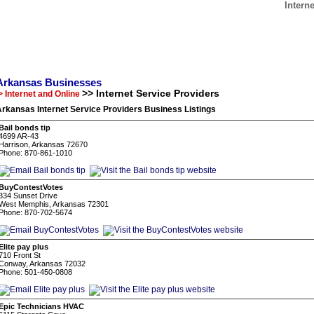
Intern
Arkansas Businesses
>> Internet Service Providers
> Internet and Online
rkansas Internet Service Providers Business Listings
Bail bonds tip
4699 AR-43
Harrison, Arkansas 72670
Phone: 870-861-1010
BuyContestVotes
334 Sunset Drive
West Memphis, Arkansas 72301
Phone: 870-702-5674
Elite pay plus
710 Front St
Conway, Arkansas 72032
Phone: 501-450-0808
Epic Technicians HVAC