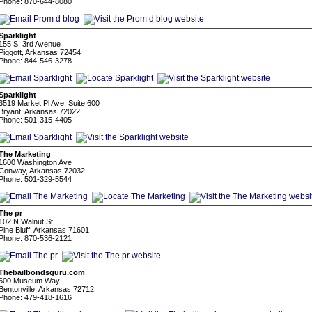
Phone: 870-644-8080
Sparklight
155 S. 3rd Avenue
Piggott, Arkansas 72454
Phone: 844-546-3278
Sparklight
3519 Market Pl Ave, Suite 600
Bryant, Arkansas 72022
Phone: 501-315-4405
The Marketing
1600 Washington Ave
Conway, Arkansas 72032
Phone: 501-329-5544
The pr
102 N Walnut St
Pine Bluff, Arkansas 71601
Phone: 870-536-2121
Thebailbondsguru.com
600 Museum Way
Bentonville, Arkansas 72712
Phone: 479-418-1616