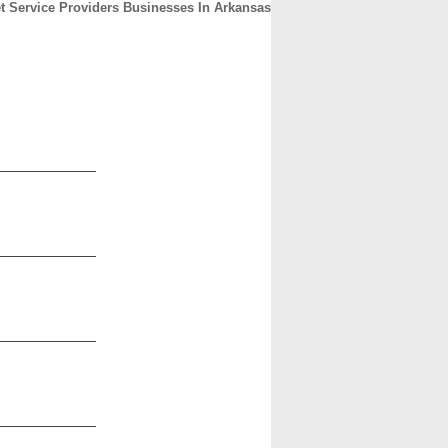
et Service Providers Businesses In Arkansas
CONTACT
ABOUT
HOME