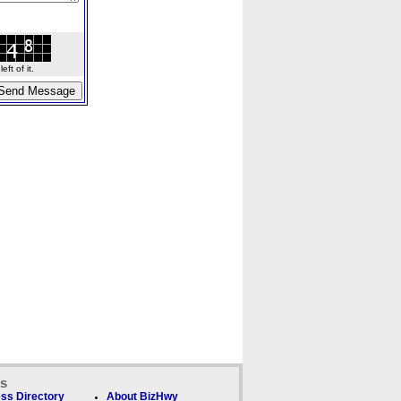
ft of it.
ks
ss Directory
About BizHwy