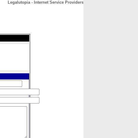
Legalutopia - Internet Service Providers
CONTACT
ABOUT
HOME