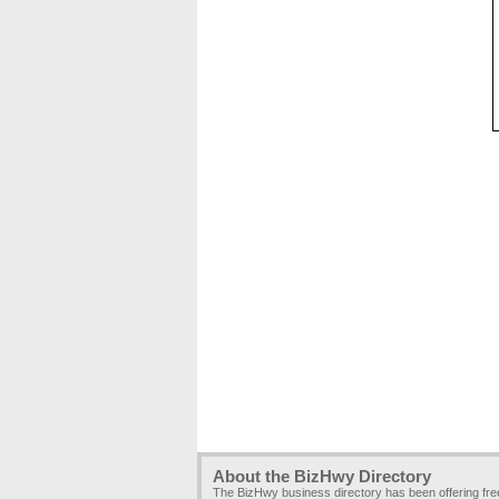
About the BizHwy Directory
The BizHwy business directory has been offering fr