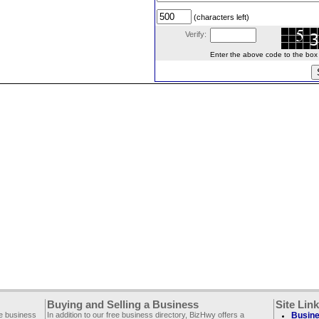
(characters left)
Verify:
Enter the above code to the box le
Buying and Selling a Business
Site Lin
ee business
In addition to our free business directory, BizHwy offers a
Busine