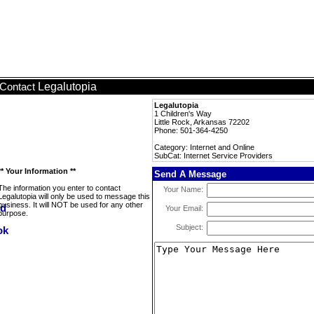
Legalutopia
Contact
Legalutopia
1 Children's Way
Little Rock, Arkansas 72202
Phone: 501-364-4250
Category: Internet and Online
SubCat: Internet Service Providers
** Your Information **
Send A Message
The information you enter to contact
Your Name:
Legalutopia will only be used to message this
business. It will NOT be used for any other
Your Email:
purpose.
Subject: