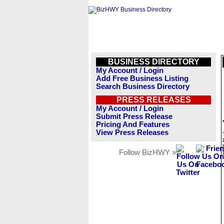
BUSINESS DIRECTORY
My Account / Login
Add Free Business Listing
Search Business Directory
PRESS RELEASES
My Account / Login
Submit Press Release
Pricing And Features
View Press Releases
Follow BizHWY »