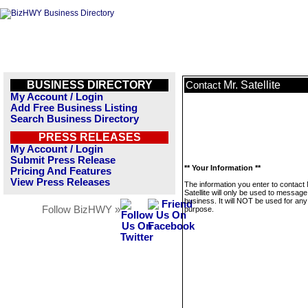
BUSINESS DIRECTORY
Mr. Satellite
Contact
My Account / Login
Add Free Business Listing
Search Business Directory
PRESS RELEASES
My Account / Login
Submit Press Release
** Your Information **
Pricing And Features
View Press Releases
The information you enter to contact 
Satellite will only be used to message
business. It will NOT be used for any
Follow BizHWY »
purpose.