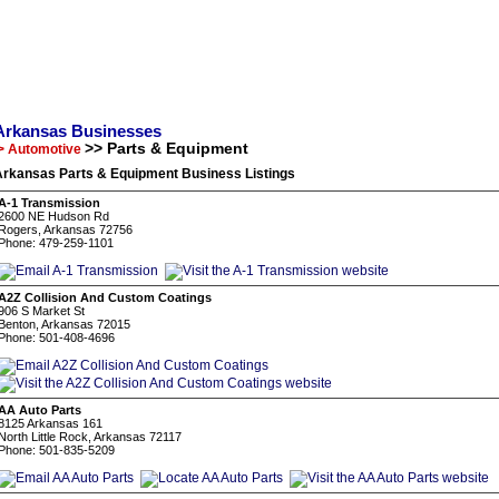
Arkansas Businesses
>> Parts & Equipment
> Automotive
Arkansas Parts & Equipment Business Listings
A-1 Transmission
2600 NE Hudson Rd
Rogers, Arkansas 72756
Phone: 479-259-1101
A2Z Collision And Custom Coatings
906 S Market St
Benton, Arkansas 72015
Phone: 501-408-4696
AA Auto Parts
8125 Arkansas 161
North Little Rock, Arkansas 72117
Phone: 501-835-5209