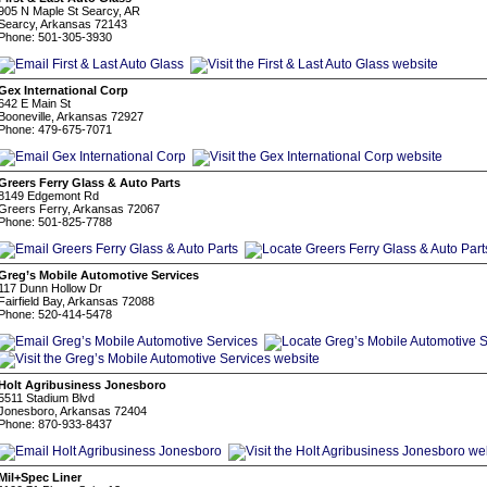
905 N Maple St Searcy, AR
Searcy, Arkansas 72143
Phone: 501-305-3930
Gex International Corp
642 E Main St
Booneville, Arkansas 72927
Phone: 479-675-7071
Greers Ferry Glass & Auto Parts
8149 Edgemont Rd
Greers Ferry, Arkansas 72067
Phone: 501-825-7788
Greg’s Mobile Automotive Services
117 Dunn Hollow Dr
Fairfield Bay, Arkansas 72088
Phone: 520-414-5478
Holt Agribusiness Jonesboro
5511 Stadium Blvd
Jonesboro, Arkansas 72404
Phone: 870-933-8437
Mil+Spec Liner