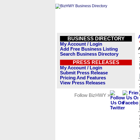
BUSINESS DIRECTORY
My Account / Login
Add Free Business Listing
Search Business Directory
PRESS RELEASES
My Account / Login
Submit Press Release
Pricing And Features
View Press Releases
Follow BizHWY »