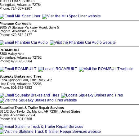
1100 71 Plaza, Suite 13
Springdale, Arkansas 72764
Phone: 714-887-9267
Phantom Car Audio
2605 W Storage Parkway Road, Suite 5
Rogers, Arkansas 72756
Phone: 479-372-2177
ROAMBUILT
5300 Hailey Ave
Springdale, Arkansas 72762
Phone: 479-595-6564
Squeaky Brakes and Tires
2724 Springer Blvd, Little Rock, AR
Little Rock, Arkansas 72206
Phone: 501-372-7253
Stateline Truck & Trailer Repair Services
58 1/2 Bob Taylor Dr, Marion, AR 72364, United States
Austin, Arkansas 72364
Phone: 901-801-0768