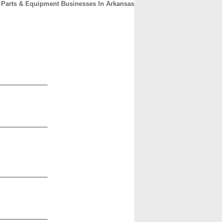
Parts & Equipment Businesses In Arkansas
CONTACT
ABOUT
HOME