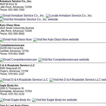
Armature Service Co., Inc.
4620 W 61st St
Little Rock, Arkansas 72209
Phone: 501-565-7259
Auto Glass Now
5624 South University Avenue
Little Rock, Arkansas 72209
Phone: 501-565-9500
Completemotorcare
15239 Old Corral Rd
Garfield, Arkansas 72732
Phone: 479-651-3580
D & A Roadside Service LLC
3000 Sequoyah Dr
Rogers, Arkansas 72758
Phone: 479-841-1337
Eagle Body Inc
1500 S Thompson St
Springdale, Arkansas 72764
Phone: 479-751-2132
First & Last Auto Glass