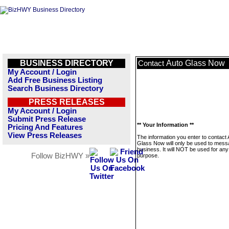
BUSINESS DIRECTORY
Auto Glass Now
Contact
My Account / Login
Add Free Business Listing
Search Business Directory
PRESS RELEASES
My Account / Login
Submit Press Release
** Your Information **
Pricing And Features
View Press Releases
The information you enter to contact 
Glass Now will only be used to mess
business. It will NOT be used for any
Follow BizHWY »
purpose.