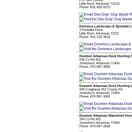
P.O. Box 194062
Little Rock, Arkansas 72219
Phone: 501-455-9372
Doremus Landscape & Sprinkler 
3 Pontalba Drive
Little Rock, Arkansas 72211
Phone: 501-225-3615
Duxmen Arkansas Duck Hunting 
240 Co Rd 452
Jonesboro, Arkansas 72404
Phone: 870-897-3066
Duxmen Arkansas Duck Hunting 
240 Craighead 452 County Rd
Jonesboro, Arkansas 72404
Phone: 870-897-3066
Duxmen Arkansas Waterfowl Hun
240 Co Rd 452
Jonesboro, Arkansas 72404
Phone: 870-897-3066