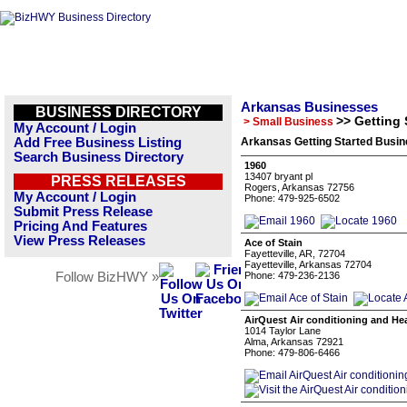
Arkansas Businesses
BUSINESS DIRECTORY
>> Getting 
> Small Business
My Account / Login
Add Free Business Listing
Arkansas Getting Started Busin
Search Business Directory
1960
13407 bryant pl
PRESS RELEASES
Rogers, Arkansas 72756
My Account / Login
Phone: 479-925-6502
Submit Press Release
Pricing And Features
View Press Releases
Ace of Stain
Fayetteville, AR, 72704
Fayetteville, Arkansas 72704
Follow BizHWY »
Phone: 479-236-2136
AirQuest Air conditioning and He
1014 Taylor Lane
Alma, Arkansas 72921
Phone: 479-806-6466