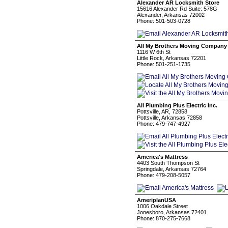
Alexander AR Locksmith Store
15616 Alexander Rd Suite: 578G
Alexander, Arkansas 72002
Phone: 501-503-0728
All My Brothers Moving Company -
1116 W 6th St
Little Rock, Arkansas 72201
Phone: 501-251-1735
All Plumbing Plus Electric Inc.
Pottsville, AR, 72858
Pottsville, Arkansas 72858
Phone: 479-747-4927
America's Mattress
4403 South Thompson St
Springdale, Arkansas 72764
Phone: 479-208-5057
AmeriplanUSA
1006 Oakdale Street
Jonesboro, Arkansas 72401
Phone: 870-275-7668