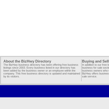
About the BizHwy Directory
Buying and Sell
The BizHwy business directory has been offering free business
In addition to our free
listings since 2003. Every business listed in our directory has
business for sale secti
been added by the business owner or an employee within the
business owners who wi
company. This free business directory is updated and maintained
BizHwy offers business
by its visitors.
sale service.