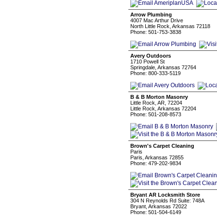
Arrow Plumbing
4007 Mac Arthur Drive
North Little Rock, Arkansas 72118
Phone: 501-753-3838
Avery Outdoors
1710 Powell St
Springdale, Arkansas 72764
Phone: 800-333-5119
B & B Morton Masonry
Little Rock, AR, 72204
Little Rock, Arkansas 72204
Phone: 501-208-8573
Brown's Carpet Cleaning
Paris
Paris, Arkansas 72855
Phone: 479-202-9834
Bryant AR Locksmith Store
304 N Reynolds Rd Suite: 748A
Bryant, Arkansas 72022
Phone: 501-504-6149