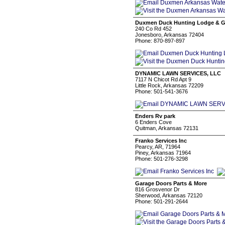
Duxmen Duck Hunting Lodge & G
240 Co Rd 452
Jonesboro, Arkansas 72404
Phone: 870-897-897
DYNAMIC LAWN SERVICES, LLC
7117 N Chicot Rd Apt 9
Little Rock, Arkansas 72209
Phone: 501-541-3676
Enders Rv park
6 Enders Cove
Quitman, Arkansas 72131
Franko Services Inc
Pearcy, AR, 71964
Piney, Arkansas 71964
Phone: 501-276-3298
Garage Doors Parts & More
816 Grosvenor Dr
Sherwood, Arkansas 72120
Phone: 501-291-2644