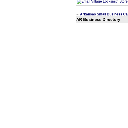
Arkansas Small Business Ca
<<
AR Business Directory