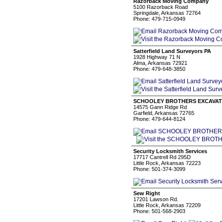
Razorback Moving Company
5100 Razorback Road
Springdale, Arkansas 72764
Phone: 479-715-0949
Satterfield Land Surveyors PA
1928 Highway 71 N
Alma, Arkansas 72921
Phone: 479-648-3850
SCHOOLEY BROTHERS EXCAVAT
14575 Gann Ridge Rd
Garfield, Arkansas 72765
Phone: 479-644-8124
Security Locksmith Services
17717 Cantrell Rd 295D
Little Rock, Arkansas 72223
Phone: 501-374-3099
Sew Right
17201 Lawson Rd.
Little Rock, Arkansas 72209
Phone: 501-568-2903