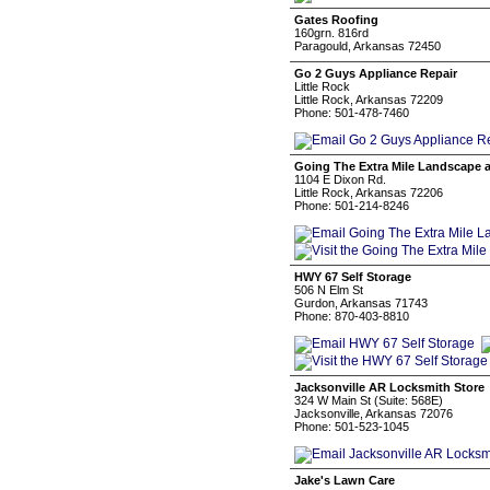
Gates Roofing
160grn. 816rd
Paragould, Arkansas 72450
Go 2 Guys Appliance Repair
Little Rock
Little Rock, Arkansas 72209
Phone: 501-478-7460
Going The Extra Mile Landscape
1104 E Dixon Rd.
Little Rock, Arkansas 72206
Phone: 501-214-8246
HWY 67 Self Storage
506 N Elm St
Gurdon, Arkansas 71743
Phone: 870-403-8810
Jacksonville AR Locksmith Store
324 W Main St (Suite: 568E)
Jacksonville, Arkansas 72076
Phone: 501-523-1045
Jake's Lawn Care