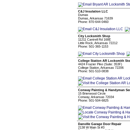
C&J Insulation LLC
Dumas
Dumas, Arkansas 71639
Phone: 870-644-0460
City Locksmith Shop
11211 Cantrell Rd 168E
Little Rock, Arkansas 72212
Phone: 501-365-1153
College Station AR Locksmith Sto
4424 Frazier Pike (Suite: 353F)
College Station, Arkansas 72206
Phone: 501-510-0838
Conway Painting & Handyman Ser
15 Brierwood Circle
Conway, Arkansas 72034
Phone: 501-504-6825
Danville Garage Door Repair
2138 W Main St #3