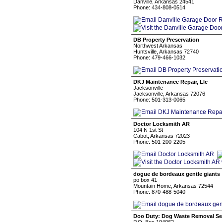
Danville, Arkansas 24541
Phone: 434-808-0514
DB Property Preservation
Northwest Arkansas
Huntsville, Arkansas 72740
Phone: 479-466-1032
DKJ Maintenance Repair, Llc
Jacksonville
Jacksonville, Arkansas 72076
Phone: 501-313-0065
Doctor Locksmith AR
104 N 1st St
Cabot, Arkansas 72023
Phone: 501-200-2205
dogue de bordeaux gentle giants
po box 41
Mountain Home, Arkansas 72544
Phone: 870-488-5040
Doo Duty: Dog Waste Removal Se