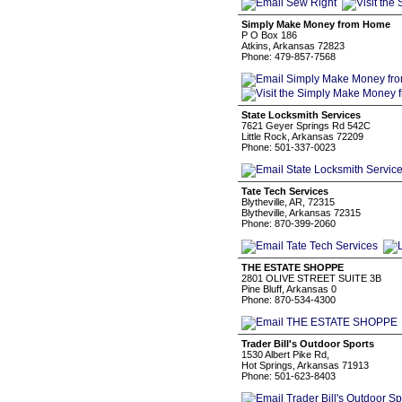
Simply Make Money from Home
P O Box 186
Atkins, Arkansas 72823
Phone: 479-857-7568
State Locksmith Services
7621 Geyer Springs Rd 542C
Little Rock, Arkansas 72209
Phone: 501-337-0023
Tate Tech Services
Blytheville, AR, 72315
Blytheville, Arkansas 72315
Phone: 870-399-2060
THE ESTATE SHOPPE
2801 OLIVE STREET SUITE 3B
Pine Bluff, Arkansas 0
Phone: 870-534-4300
Trader Bill's Outdoor Sports
1530 Albert Pike Rd,
Hot Springs, Arkansas 71913
Phone: 501-623-8403