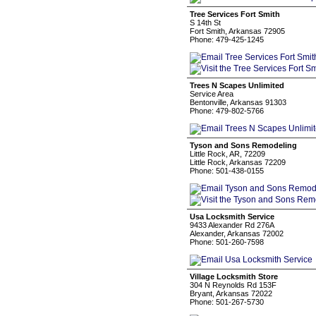
Tree Services Fort Smith
S 14th St
Fort Smith, Arkansas 72905
Phone: 479-425-1245
Trees N Scapes Unlimited
Service Area
Bentonville, Arkansas 91303
Phone: 479-802-5766
Tyson and Sons Remodeling
Little Rock, AR, 72209
Little Rock, Arkansas 72209
Phone: 501-438-0155
Usa Locksmith Service
9433 Alexander Rd 276A
Alexander, Arkansas 72002
Phone: 501-260-7598
Village Locksmith Store
304 N Reynolds Rd 153F
Bryant, Arkansas 72022
Phone: 501-267-5730