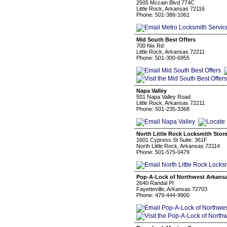
2505 Mccain Blvd 774C
Little Rock, Arkansas 72116
Phone: 501-386-1061
Mid South Best Offers
700 Nix Rd
Little Rock, Arkansas 72211
Phone: 501-300-6955
Napa Valley
501 Napa Valley Road
Little Rock, Arkansas 72211
Phone: 501-235-3368
North Little Rock Locksmith Stor
1601 Cypress St Suite: 361F
North Little Rock, Arkansas 72114
Phone: 501-575-0479
Pop-A-Lock of Northwest Arkans
2640 Randal Pl
Fayetteville, Arkansas 72703
Phone: 479-444-9900