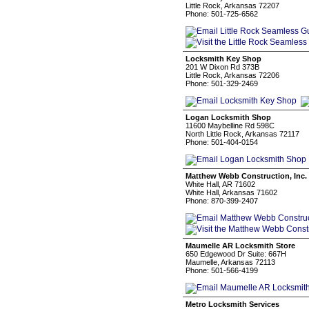
Little Rock, Arkansas 72207
Phone: 501-725-6562
Locksmith Key Shop
201 W Dixon Rd 373B
Little Rock, Arkansas 72206
Phone: 501-329-2469
Logan Locksmith Shop
11600 Maybelline Rd 598C
North Little Rock, Arkansas 72117
Phone: 501-404-0154
Matthew Webb Construction, Inc.
White Hall, AR 71602
White Hall, Arkansas 71602
Phone: 870-399-2407
Maumelle AR Locksmith Store
650 Edgewood Dr Suite: 667H
Maumelle, Arkansas 72113
Phone: 501-566-4199
Metro Locksmith Services