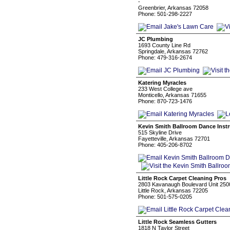
-
Greenbrier, Arkansas 72058
Phone: 501-298-2227
JC Plumbing
1693 County Line Rd
Springdale, Arkansas 72762
Phone: 479-316-2674
Katering Myracles
233 West College ave
Monticello, Arkansas 71655
Phone: 870-723-1476
Kevin Smith Ballroom Dance Instr
515 Skyline Drive
Fayetteville, Arkansas 72701
Phone: 405-206-8702
Little Rock Carpet Cleaning Pros
2803 Kavanaugh Boulevard Unit 250
Little Rock, Arkansas 72205
Phone: 501-575-0205
Little Rock Seamless Gutters
1818 N Taylor Street