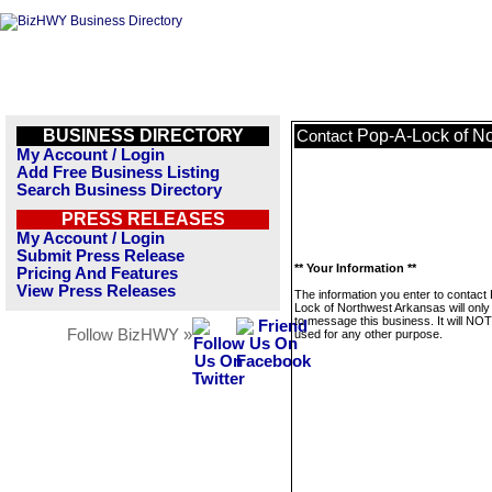
BUSINESS DIRECTORY
Pop-A-Lock of N
Contact
My Account / Login
Add Free Business Listing
Search Business Directory
PRESS RELEASES
My Account / Login
Submit Press Release
** Your Information **
Pricing And Features
View Press Releases
The information you enter to contact
Lock of Northwest Arkansas will only
to message this business. It will NO
Follow BizHWY »
used for any other purpose.