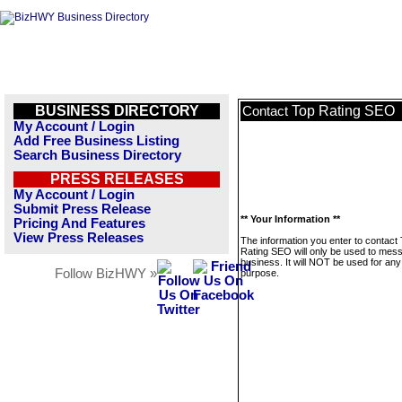
BUSINESS DIRECTORY
Top Rating SEO
Contact
My Account / Login
Add Free Business Listing
Search Business Directory
PRESS RELEASES
My Account / Login
Submit Press Release
** Your Information **
Pricing And Features
View Press Releases
The information you enter to contact
Rating SEO will only be used to mess
business. It will NOT be used for any
Follow BizHWY »
purpose.