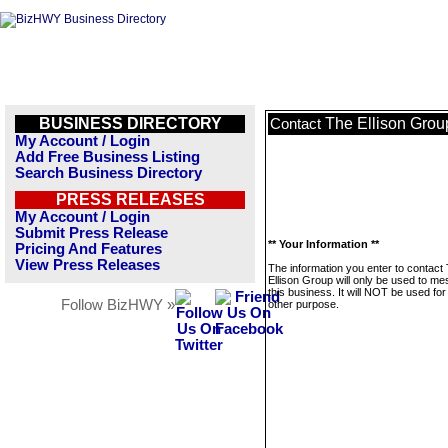
BUSINESS DIRECTORY
The Ellison Grou
Contact
My Account / Login
Add Free Business Listing
Search Business Directory
PRESS RELEASES
My Account / Login
Submit Press Release
** Your Information **
Pricing And Features
View Press Releases
The information you enter to contact
Ellison Group will only be used to m
this business. It will NOT be used fo
Follow BizHWY »
other purpose.