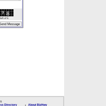
ft of it.
ks
ss Directory
About BizHwy