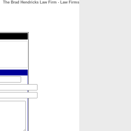
The Brad Hendricks Law Firm - Law Firms
CONTACT
ABOUT
HOME