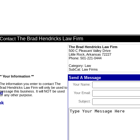
The Brad Hendricks Law Firm
Contact
The Brad Hendricks Law Firm
500 C Pleasant Valley Drive
Little Rock, Arkansas 72227
Phone: 501-221-0444
Category: Law
SubCat: Law Firms
** Your Information **
Send A Message
The information you enter to contact The
Your Name:
Brad Hendricks Law Firm will only be used to
message this business. It will NOT be used
Your Email:
for any other purpose.
Subject: