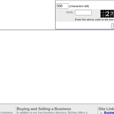
(characters left)
Verify:
Enter the above code to the box le
Buying and Selling a Business
Site Lin
ee business
In addition to our free business directory, BizHwy offers a
Busine