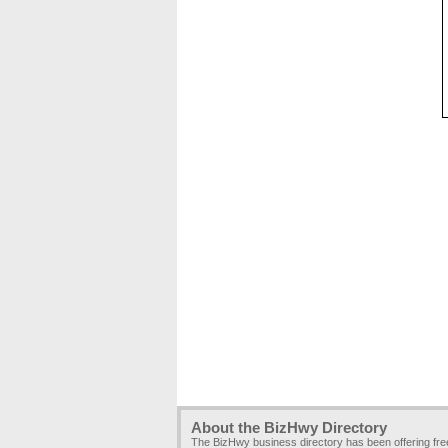
About the BizHwy Directory
The BizHwy business directory has been offering fr