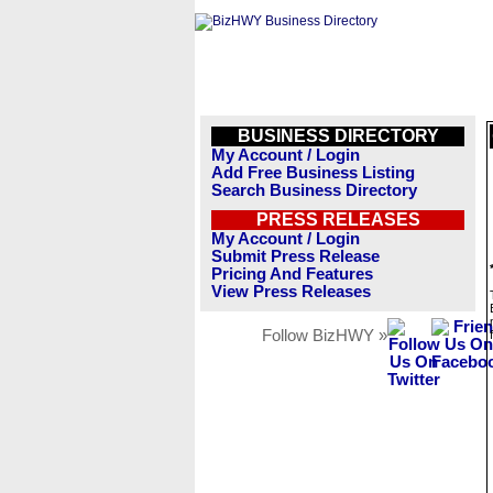
BUSINESS DIRECTORY
My Account / Login
Add Free Business Listing
Search Business Directory
PRESS RELEASES
My Account / Login
Submit Press Release
Pricing And Features
View Press Releases
Follow BizHWY »