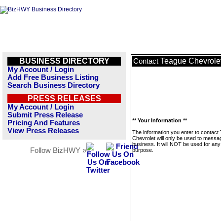
BUSINESS DIRECTORY
Teague Chevrole
Contact
My Account / Login
Add Free Business Listing
Search Business Directory
PRESS RELEASES
My Account / Login
Submit Press Release
** Your Information **
Pricing And Features
View Press Releases
The information you enter to contact
Chevrolet will only be used to messag
business. It will NOT be used for any
Follow BizHWY »
purpose.