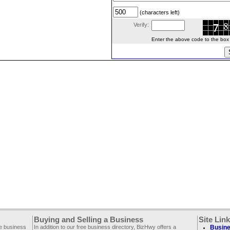
(characters left)
Verify:
Enter the above code to the box le
Buying and Selling a Business
Site Lin
ee business
In addition to our free business directory, BizHwy offers a
Busine