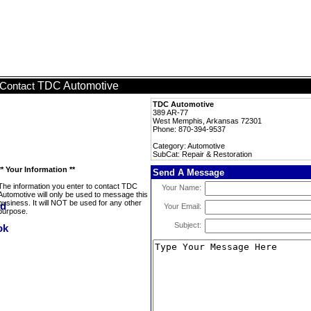
TDC Automotive
Contact
TDC Automotive
389 AR-77
West Memphis, Arkansas 72301
Phone: 870-394-9537
Category: Automotive
SubCat: Repair & Restoration
** Your Information **
Send A Message
The information you enter to contact TDC
Your Name:
Automotive will only be used to message this
business. It will NOT be used for any other
Your Email:
purpose.
Subject: