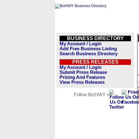
BUSINESS DIRECTORY
My Account / Login
Add Free Business Listing
Search Business Directory
PRESS RELEASES
My Account / Login
Submit Press Release
Pricing And Features
View Press Releases
Follow BizHWY »