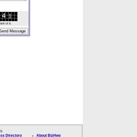
ft of it.
ks
ss Directory
About BizHwy