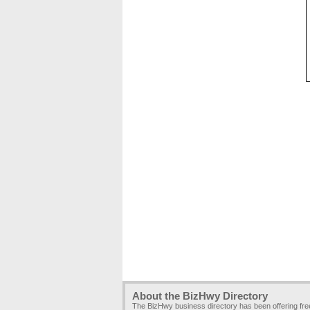
About the BizHwy Directory
The BizHwy business directory has been offering fr