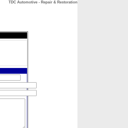
TDC Automotive - Repair & Restoration
CONTACT
ABOUT
HOME