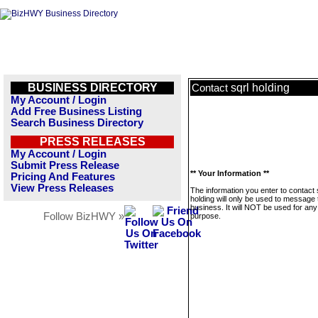
BUSINESS DIRECTORY
sqrl holding
Contact
My Account / Login
Add Free Business Listing
Search Business Directory
PRESS RELEASES
My Account / Login
Submit Press Release
** Your Information **
Pricing And Features
View Press Releases
The information you enter to contact 
holding will only be used to message 
business. It will NOT be used for any
Follow BizHWY »
purpose.