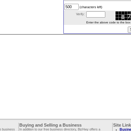
(characters left)
Verify:
Enter the above code to the box le
Buying and Selling a Business
Site Lin
ee business
In addition to our free business directory, BizHwy offers a
Busine