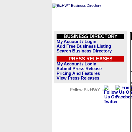
BUSINESS DIRECTORY
My Account / Login
Add Free Business Listing
Search Business Directory
PRESS RELEASES
My Account / Login
Submit Press Release
Pricing And Features
View Press Releases
Follow BizHWY »