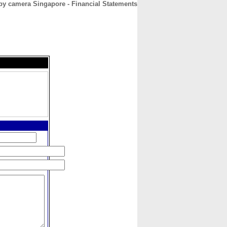
py camera Singapore - Financial Statements
CONTACT
ABOUT
HOME