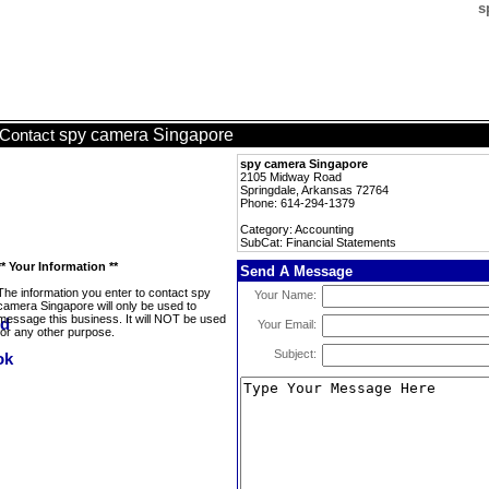
s
spy camera Singapore
Contact
spy camera Singapore
2105 Midway Road
Springdale, Arkansas 72764
Phone: 614-294-1379
Category: Accounting
SubCat: Financial Statements
** Your Information **
Send A Message
The information you enter to contact spy
Your Name:
camera Singapore will only be used to
message this business. It will NOT be used
Your Email:
for any other purpose.
Subject: