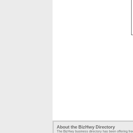
About the BizHwy Directory
The BizHwy business directory has been offering fr