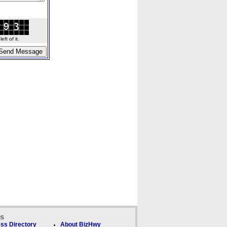
ft of it.
ks
ss Directory
About BizHwy