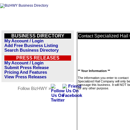
BUSINESS DIRECTORY
Specialized Hai
Contact
My Account / Login
Add Free Business Listing
Search Business Directory
PRESS RELEASES
My Account / Login
Submit Press Release
** Your Information **
Pricing And Features
View Press Releases
The information you enter to contact
Specialized Hail Company will only b
message this business. It will NOT b
Follow BizHWY »
for any other purpose.