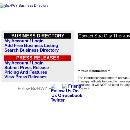
BUSINESS DIRECTORY
Spa City Therap
Contact
My Account / Login
Add Free Business Listing
Search Business Directory
PRESS RELEASES
My Account / Login
Submit Press Release
** Your Information **
Pricing And Features
View Press Releases
The information you enter to contact
Therapy will only be used to message
business. It will NOT be used for any
Follow BizHWY »
purpose.