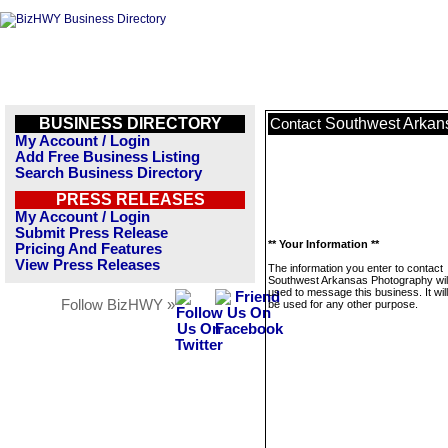
BUSINESS DIRECTORY
Southwest Arkan
Contact
My Account / Login
Add Free Business Listing
Search Business Directory
PRESS RELEASES
My Account / Login
Submit Press Release
** Your Information **
Pricing And Features
View Press Releases
The information you enter to contact
Southwest Arkansas Photography will
used to message this business. It wi
Follow BizHWY »
be used for any other purpose.