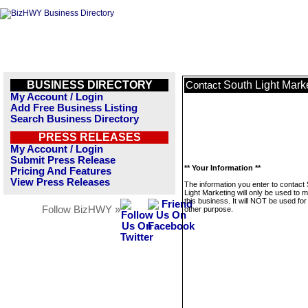
BUSINESS DIRECTORY
South Light Mark
Contact
My Account / Login
Add Free Business Listing
Search Business Directory
PRESS RELEASES
My Account / Login
Submit Press Release
** Your Information **
Pricing And Features
View Press Releases
The information you enter to contact
Light Marketing will only be used to
this business. It will NOT be used fo
Follow BizHWY »
other purpose.