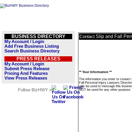
BUSINESS DIRECTORY
Slip and Fall Per
Contact
My Account / Login
Add Free Business Listing
Search Business Directory
PRESS RELEASES
My Account / Login
Submit Press Release
** Your Information **
Pricing And Features
View Press Releases
The information you enter to contact 
Fall Personal Injury Lawyers Directory
only be used to message this business
Follow BizHWY »
NOT be used for any other purpose.