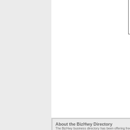
About the BizHwy Directory
The BizHwy business directory has been offering fr