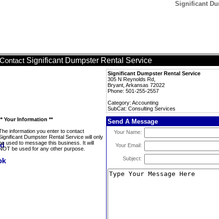
Significant Du
Significant Dumpster Rental Service
Contact
Significant Dumpster Rental Service
305 N Reynolds Rd,
Bryant, Arkansas 72022
Phone: 501-255-2557
Category: Accounting
SubCat: Consulting Services
** Your Information **
Send A Message
The information you enter to contact
Your Name:
Significant Dumpster Rental Service will only
be used to message this business. It will
Your Email:
NOT be used for any other purpose.
Subject: