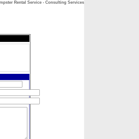
mpster Rental Service - Consulting Services
CONTACT
ABOUT
HOME