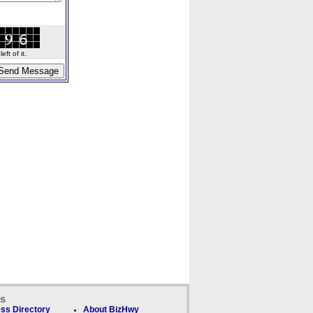
ft of it.
ks
ss Directory
About BizHwy