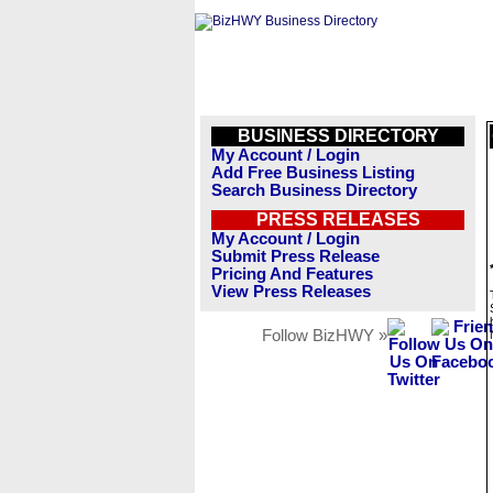
BUSINESS DIRECTORY
My Account / Login
Add Free Business Listing
Search Business Directory
PRESS RELEASES
My Account / Login
Submit Press Release
Pricing And Features
View Press Releases
Follow BizHWY »