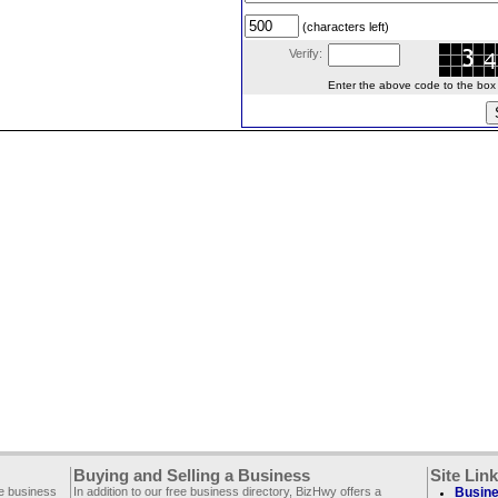
(characters left)
Verify:
Enter the above code to the box le
Buying and Selling a Business
Site Lin
ee business
In addition to our free business directory, BizHwy offers a
Busine