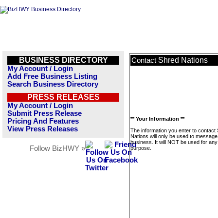
BUSINESS DIRECTORY
Shred Nations
Contact
My Account / Login
Add Free Business Listing
Search Business Directory
PRESS RELEASES
My Account / Login
Submit Press Release
** Your Information **
Pricing And Features
View Press Releases
The information you enter to contact
Nations will only be used to message 
business. It will NOT be used for any
Follow BizHWY »
purpose.