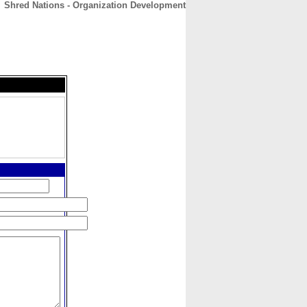
Shred Nations - Organization Development
CONTACT
ABOUT
HOME