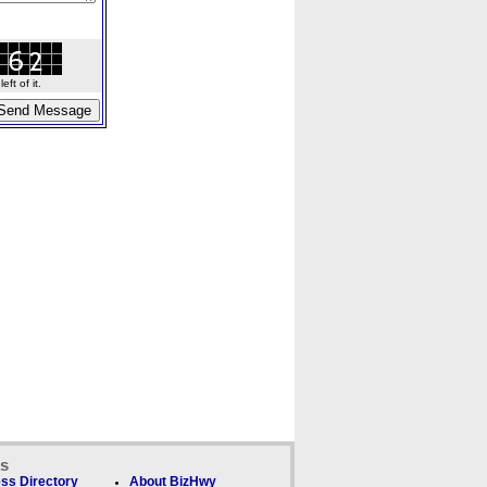
ft of it.
ks
ss Directory
About BizHwy