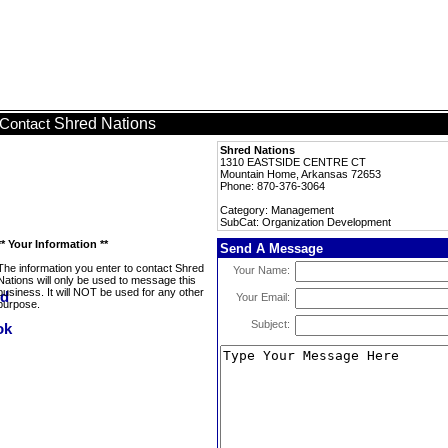
Shred Nations
Contact
Shred Nations
1310 EASTSIDE CENTRE CT
Mountain Home, Arkansas 72653
Phone: 870-376-3064
Category: Management
SubCat: Organization Development
** Your Information **
Send A Message
The information you enter to contact Shred
Your Name:
Nations will only be used to message this
business. It will NOT be used for any other
Your Email:
purpose.
Subject: