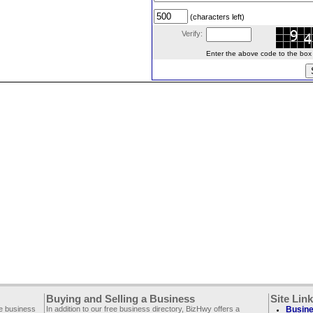
(characters left)
Verify:
Enter the above code to the box le
Buying and Selling a Business
Site Lin
ee business
In addition to our free business directory, BizHwy offers a
Busine