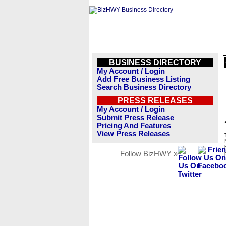
BUSINESS DIRECTORY
My Account / Login
Add Free Business Listing
Search Business Directory
PRESS RELEASES
My Account / Login
Submit Press Release
Pricing And Features
View Press Releases
Follow BizHWY »