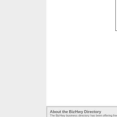
About the BizHwy Directory
The BizHwy business directory has been offering fr