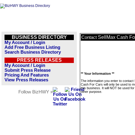
BUSINESS DIRECTORY
SellMax Cash Fo
Contact
My Account / Login
Add Free Business Listing
Search Business Directory
PRESS RELEASES
My Account / Login
Submit Press Release
** Your Information **
Pricing And Features
View Press Releases
The information you enter to contact
Cash For Cars will only be used to 
this business. It will NOT be used fo
Follow BizHWY »
other purpose.