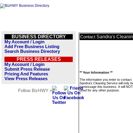
BUSINESS DIRECTORY
Sandra's Cleanin
Contact
My Account / Login
Add Free Business Listing
Search Business Directory
PRESS RELEASES
My Account / Login
Submit Press Release
** Your Information **
Pricing And Features
View Press Releases
The information you enter to contact
Sandra's Cleaning Service will only 
to message this business. It will NO
Follow BizHWY »
used for any other purpose.