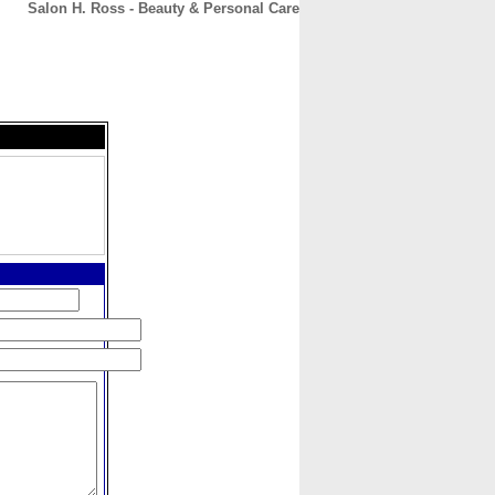
Salon H. Ross - Beauty & Personal Care
CONTACT
ABOUT
HOME