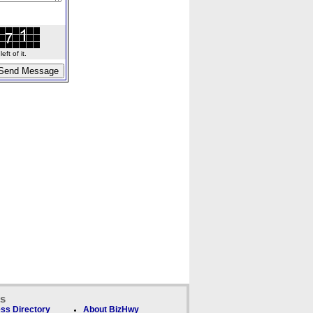
ft of it.
ks
ss Directory
About BizHwy