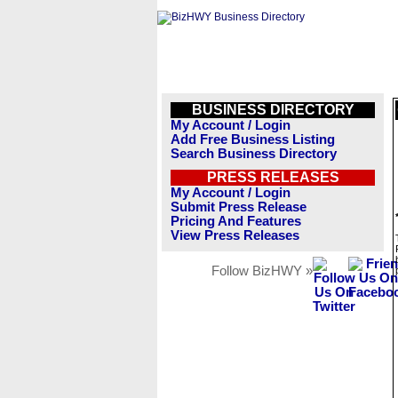
BUSINESS DIRECTORY
My Account / Login
Add Free Business Listing
Search Business Directory
PRESS RELEASES
My Account / Login
Submit Press Release
Pricing And Features
View Press Releases
Follow BizHWY »