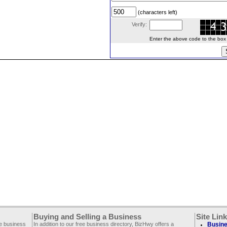
(characters left)
Verify:
Enter the above code to the box le
Buying and Selling a Business
Site Lin
ee business
In addition to our free business directory, BizHwy offers a
Busine