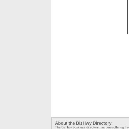
About the BizHwy Directory
The BizHwy business directory has been offering fr