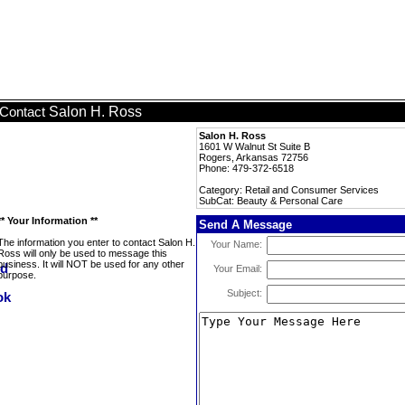
Salon H. Ross
Contact
Salon H. Ross
1601 W Walnut St Suite B
Rogers, Arkansas 72756
Phone: 479-372-6518
Category: Retail and Consumer Services
SubCat: Beauty & Personal Care
** Your Information **
Send A Message
The information you enter to contact Salon H.
Your Name:
Ross will only be used to message this
business. It will NOT be used for any other
Your Email:
purpose.
Subject: