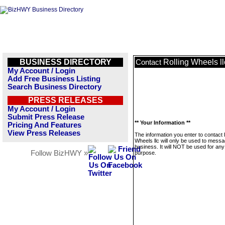
BUSINESS DIRECTORY
Rolling Wheels ll
Contact
My Account / Login
Add Free Business Listing
Search Business Directory
PRESS RELEASES
My Account / Login
Submit Press Release
** Your Information **
Pricing And Features
View Press Releases
The information you enter to contact 
Wheels llc will only be used to messa
business. It will NOT be used for any
Follow BizHWY »
purpose.