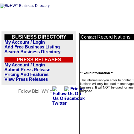
BUSINESS DIRECTORY
Record Nations
Contact
My Account / Login
Add Free Business Listing
Search Business Directory
PRESS RELEASES
My Account / Login
Submit Press Release
** Your Information **
Pricing And Features
View Press Releases
The information you enter to contact
Nations will only be used to message 
business. It will NOT be used for any
Follow BizHWY »
purpose.