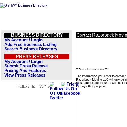
BUSINESS DIRECTORY
Razorback Movi
Contact
My Account / Login
Add Free Business Listing
Search Business Directory
PRESS RELEASES
My Account / Login
Submit Press Release
** Your Information **
Pricing And Features
View Press Releases
The information you enter to contact
Razorback Moving LLC will only be u
message this business. It will NOT b
Follow BizHWY »
for any other purpose.