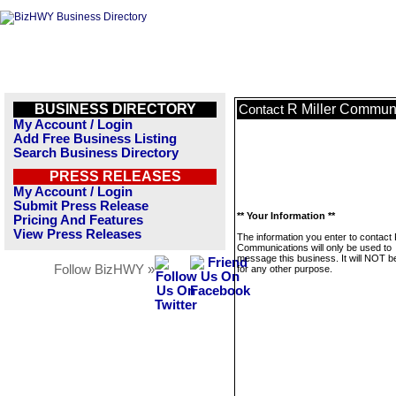
BUSINESS DIRECTORY
R Miller Commun
Contact
My Account / Login
Add Free Business Listing
Search Business Directory
PRESS RELEASES
My Account / Login
Submit Press Release
** Your Information **
Pricing And Features
View Press Releases
The information you enter to contact 
Communications will only be used to
message this business. It will NOT b
Follow BizHWY »
for any other purpose.