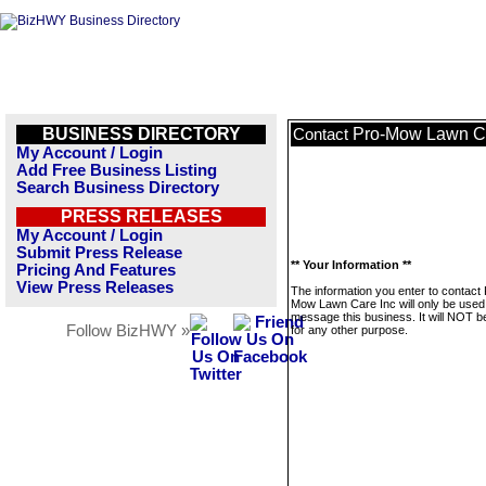
BUSINESS DIRECTORY
Pro-Mow Lawn Ca
Contact
My Account / Login
Add Free Business Listing
Search Business Directory
PRESS RELEASES
My Account / Login
Submit Press Release
** Your Information **
Pricing And Features
View Press Releases
The information you enter to contact 
Mow Lawn Care Inc will only be used
message this business. It will NOT b
Follow BizHWY »
for any other purpose.