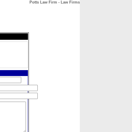
Potts Law Firm - Law Firms
CONTACT
ABOUT
HOME