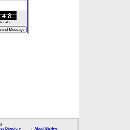
ft of it.
ks
ss Directory
About BizHwy