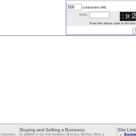
(characters left)
Verify:
Enter the above code to the box le
Buying and Selling a Business
Site Lin
ee business
In addition to our free business directory, BizHwy offers a
Busine