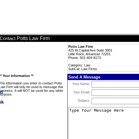
Potts Law Firm
Contact
Potts Law Firm
425 W Capital Ave Suite 3801
Little Rock, Arkansas 72201
Phone: 501-404-8173
Category: Law
SubCat: Law Firms
** Your Information **
Send A Message
The information you enter to contact Potts
Your Name:
Law Firm will only be used to message this
business. It will NOT be used for any other
Your Email:
purpose.
Subject: