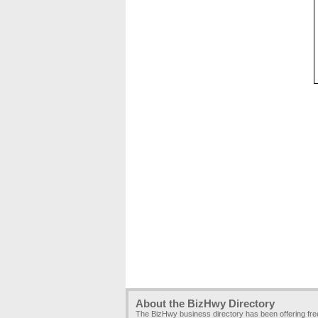
About the BizHwy Directory
The BizHwy business directory has been offering fr