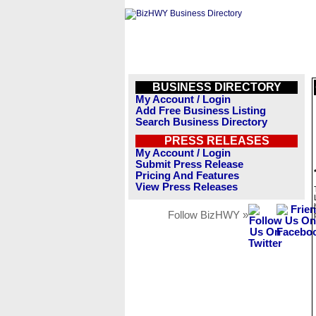
BUSINESS DIRECTORY
My Account / Login
Add Free Business Listing
Search Business Directory
PRESS RELEASES
My Account / Login
Submit Press Release
Pricing And Features
View Press Releases
Follow BizHWY »