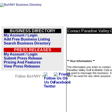
BUSINESS DIRECTORY
Paradise Valley G
Contact
My Account / Login
Add Free Business Listing
Search Business Directory
PRESS RELEASES
My Account / Login
Submit Press Release
** Your Information **
Pricing And Features
View Press Releases
The information you enter to contact
Paradise Valley Golf & Athletic Club wi
be used to message this business. It 
Follow BizHWY »
NOT be used for any other purpose.