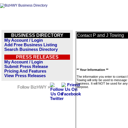
BUSINESS DIRECTORY
P and J Towing
Contact
My Account / Login
Add Free Business Listing
Search Business Directory
PRESS RELEASES
My Account / Login
Submit Press Release
** Your Information **
Pricing And Features
View Press Releases
The information you enter to contact
Towing will only be used to message 
business. It will NOT be used for any
Follow BizHWY »
purpose.