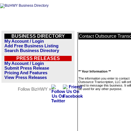
BUSINESS DIRECTORY
Outsource Transc
Contact
My Account / Login
Add Free Business Listing
Search Business Directory
PRESS RELEASES
My Account / Login
Submit Press Release
** Your Information **
Pricing And Features
View Press Releases
The information you enter to contact
Outsource Transcription, LLC will on
used to message this business. It wi
Follow BizHWY »
be used for any other purpose.