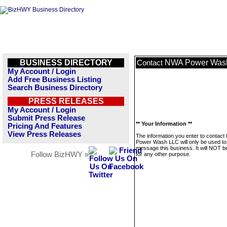
BUSINESS DIRECTORY
NWA Power Was
Contact
My Account / Login
Add Free Business Listing
Search Business Directory
PRESS RELEASES
My Account / Login
Submit Press Release
** Your Information **
Pricing And Features
View Press Releases
The information you enter to contac
Power Wash LLC will only be used to
message this business. It will NOT b
Follow BizHWY »
for any other purpose.