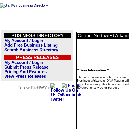
BUSINESS DIRECTORY
Northwest Arkan
Contact
My Account / Login
Add Free Business Listing
Search Business Directory
PRESS RELEASES
My Account / Login
Submit Press Release
** Your Information **
Pricing And Features
View Press Releases
The information you enter to contact
Northwest Arkansas DNA Testing will
used to message this business. It wi
Follow BizHWY »
be used for any other purpose.