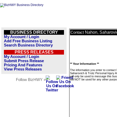
BUSINESS DIRECTORY
Nahon, Saharovic
Contact
My Account / Login
Add Free Business Listing
Search Business Directory
PRESS RELEASES
My Account / Login
Submit Press Release
** Your Information **
Pricing And Features
View Press Releases
The information you enter to contact
Saharovich & Trotz Personal Injury A
will only be used to message this bus
Follow BizHWY »
will NOT be used for any other purpo