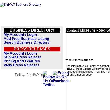
BUSINESS DIRECTORY
Museum Road St
Contact
My Account / Login
Add Free Business Listing
Search Business Directory
PRESS RELEASES
My Account / Login
Submit Press Release
** Your Information **
Pricing And Features
View Press Releases
The information you enter to contac
Road Storage Center will only be use
message this business. It will NOT b
Follow BizHWY »
for any other purpose.