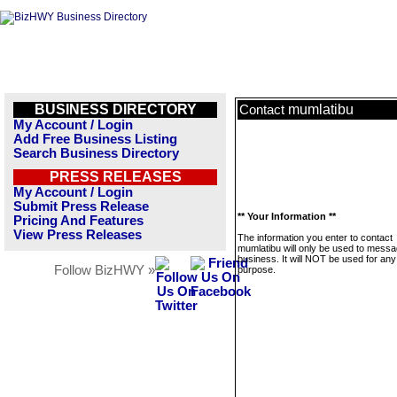
BUSINESS DIRECTORY
mumlatibu
Contact
My Account / Login
Add Free Business Listing
Search Business Directory
PRESS RELEASES
My Account / Login
Submit Press Release
** Your Information **
Pricing And Features
View Press Releases
The information you enter to contact
mumlatibu will only be used to messa
business. It will NOT be used for any
Follow BizHWY »
purpose.