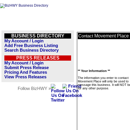
BUSINESS DIRECTORY
Movement Place
Contact
My Account / Login
Add Free Business Listing
Search Business Directory
PRESS RELEASES
My Account / Login
Submit Press Release
** Your Information **
Pricing And Features
View Press Releases
The information you enter to contact
Movement Place will only be used to
message this business. It will NOT b
Follow BizHWY »
for any other purpose.