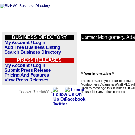
BUSINESS DIRECTORY
Montgomery, Ad
Contact
My Account / Login
Add Free Business Listing
Search Business Directory
PRESS RELEASES
My Account / Login
Submit Press Release
** Your Information **
Pricing And Features
View Press Releases
The information you enter to contact
Montgomery, Adams & Wyatt PLC will
used to message this business. It wi
Follow BizHWY »
be used for any other purpose.