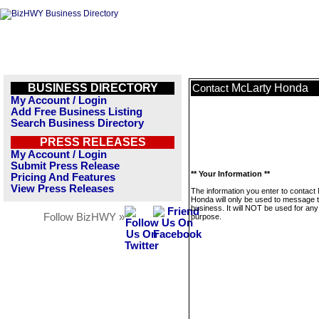
BUSINESS DIRECTORY
McLarty Honda
Contact
My Account / Login
Add Free Business Listing
Search Business Directory
PRESS RELEASES
My Account / Login
Submit Press Release
** Your Information **
Pricing And Features
View Press Releases
The information you enter to contact
Honda will only be used to message t
business. It will NOT be used for any
Follow BizHWY »
purpose.