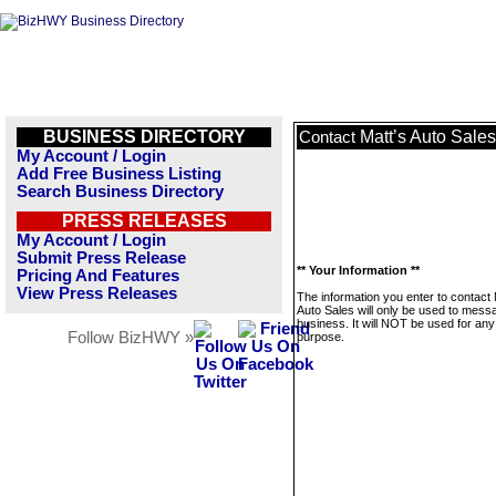
BUSINESS DIRECTORY
Matt’s Auto Sales
Contact
My Account / Login
Add Free Business Listing
Search Business Directory
PRESS RELEASES
My Account / Login
Submit Press Release
** Your Information **
Pricing And Features
View Press Releases
The information you enter to contact 
Auto Sales will only be used to messa
business. It will NOT be used for any
Follow BizHWY »
purpose.