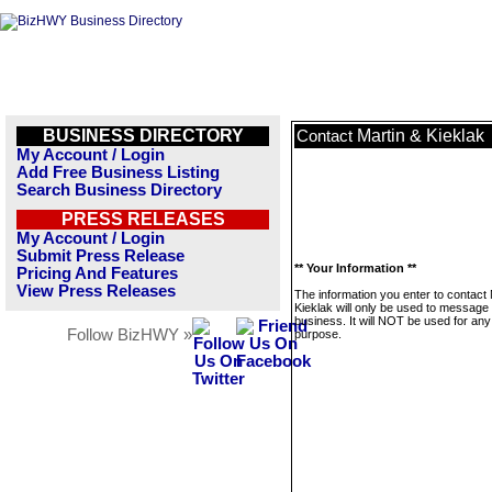
BUSINESS DIRECTORY
Martin & Kieklak
Contact
My Account / Login
Add Free Business Listing
Search Business Directory
PRESS RELEASES
My Account / Login
Submit Press Release
** Your Information **
Pricing And Features
View Press Releases
The information you enter to contact 
Kieklak will only be used to message 
business. It will NOT be used for any
Follow BizHWY »
purpose.