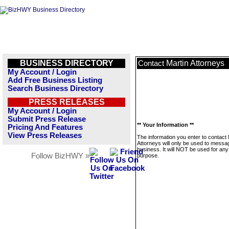
BUSINESS DIRECTORY
Martin Attorneys
Contact
My Account / Login
Add Free Business Listing
Search Business Directory
PRESS RELEASES
My Account / Login
Submit Press Release
** Your Information **
Pricing And Features
View Press Releases
The information you enter to contact 
Attorneys will only be used to messag
business. It will NOT be used for any
Follow BizHWY »
purpose.